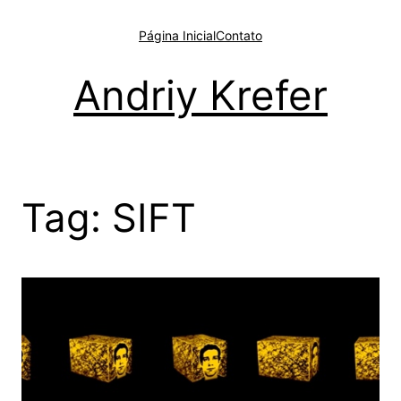
Pular
para
Página Inicial
Contato
o
conteúdo
Andriy Krefer
Tag:
SIFT