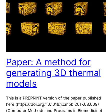
Paper: A method for
generating 3D thermal
models
This is a PREPRINT version of the paper published
here (https://doi.org/10.1016/j.cmpb.2017.08.009)
(Computer Methods and Programs in Biomedicine)