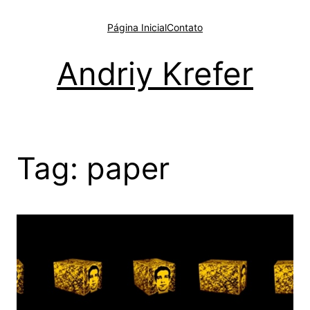
Pular
para
Página Inicial
Contato
o
conteúdo
Andriy Krefer
Tag:
paper