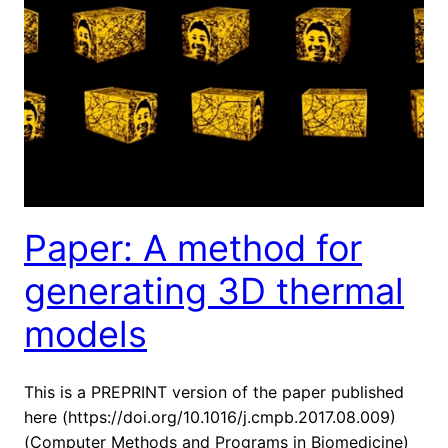
Paper: A method for
generating 3D thermal
models
This is a PREPRINT version of the paper published
here (https://doi.org/10.1016/j.cmpb.2017.08.009)
(Computer Methods and Programs in Biomedicine)