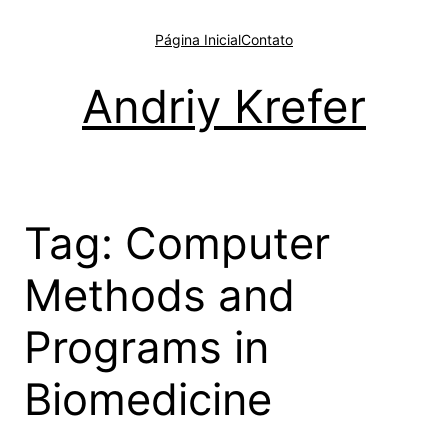
Pular
para
Página Inicial
Contato
o
conteúdo
Andriy Krefer
Tag:
Computer
Methods and
Programs in
Biomedicine