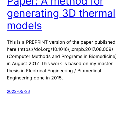
Paper: A method for
generating 3D thermal
models
This is a PREPRINT version of the paper published
here (https://doi.org/10.1016/j.cmpb.2017.08.009)
(Computer Methods and Programs in Biomedicine)
in August 2017. This work is based on my master
thesis in Electrical Engineering / Biomedical
Engineering done in 2015.
2023-05-26