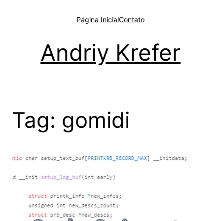
Pular
para
Página Inicial
Contato
o
conteúdo
Andriy Krefer
Tag:
gomidi