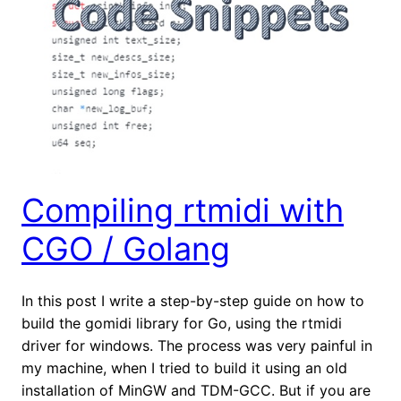
Compiling rtmidi with
CGO / Golang
In this post I write a step-by-step guide on how to
build the gomidi library for Go, using the rtmidi
driver for windows. The process was very painful in
my machine, when I tried to build it using an old
installation of MinGW and TDM-GCC. But if you are