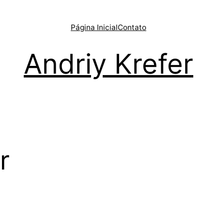
Página Inicial
Contato
Andriy Krefer
r