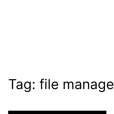
Pular
para
o
conteúdo
Tag:
file manage