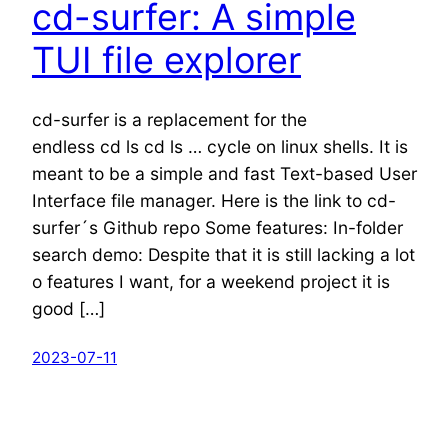
cd-surfer: A simple
TUI file explorer
cd-surfer is a replacement for the
endless cd ls cd ls … cycle on linux shells. It is
meant to be a simple and fast Text-based User
Interface file manager. Here is the link to cd-
surfer´s Github repo Some features: In-folder
search demo: Despite that it is still lacking a lot
o features I want, for a weekend project it is
good […]
2023-07-11