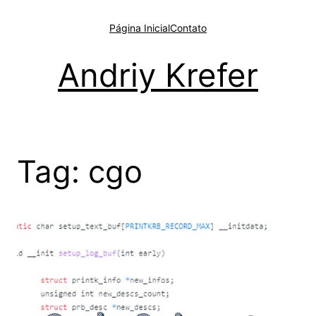
Pular
para
Página Inicial
Contato
o
conteúdo
Andriy Krefer
Tag:
cgo