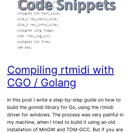
Compiling rtmidi with
CGO / Golang
In this post I write a step-by-step guide on how to
build the gomidi library for Go, using the rtmidi
driver for windows. The process was very painful in
my machine, when I tried to build it using an old
installation of MinGW and TDM-GCC. But if you are